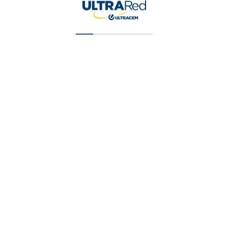
Super Cubriente (T1) Galon (X) 1 Gal