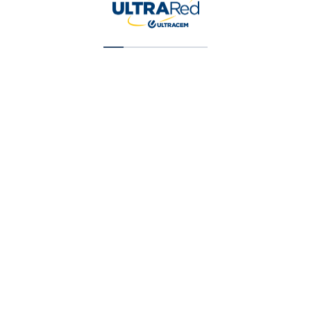
Super Cubriente (T1) Galon (X) 1 Gal