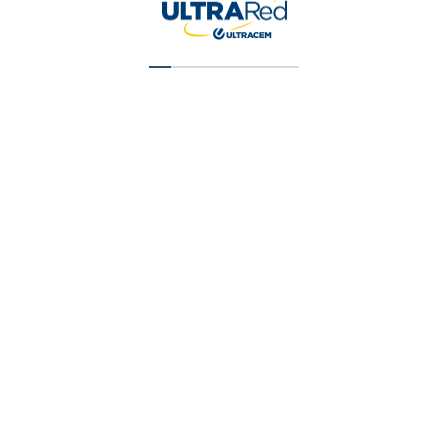
Super Cubriente (T1) Galon (X) 1 Gal