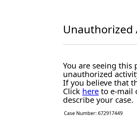
Unauthorized A
You are seeing this
unauthorized activit
If you believe that
Click
here
to e-mail 
describe your case.
Case Number:
672917449