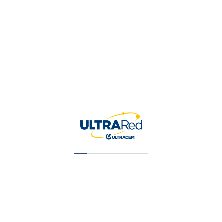
are interested in. Mark your listing
as an official.
Learn more