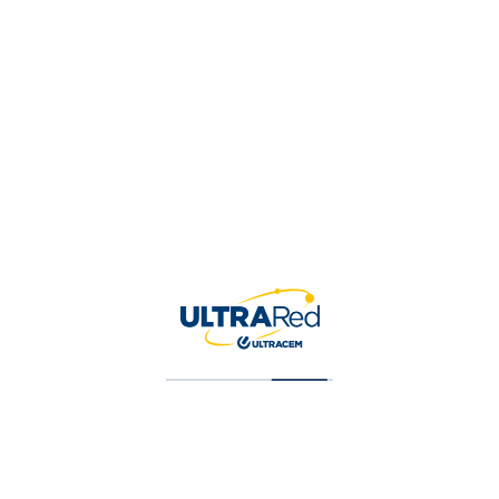
Contacto
CalleE 56 # 13-20 LC 3, Barranquilla,
ATLANTICO, Colombia
Get Directions
3145470153
Agregado